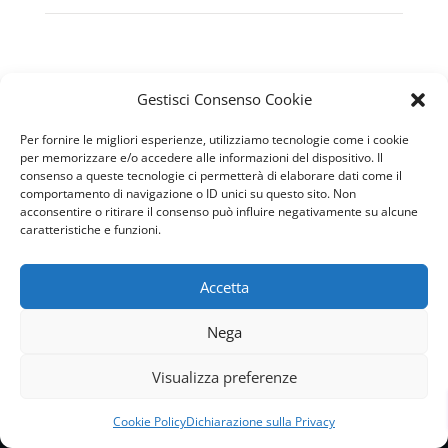
Gestisci Consenso Cookie
Per fornire le migliori esperienze, utilizziamo tecnologie come i cookie
per memorizzare e/o accedere alle informazioni del dispositivo. Il
consenso a queste tecnologie ci permetterà di elaborare dati come il
comportamento di navigazione o ID unici su questo sito. Non
acconsentire o ritirare il consenso può influire negativamente su alcune
caratteristiche e funzioni.
CONTACTS
Accetta
Nega
Visualizza preferenze
Privacy Policy
Cookie Policy
Dichiarazione sulla Privacy
Cookie Policy