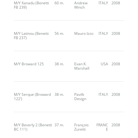
M/Y Xanadu (Benetti
60 m.
Andrew
ITALY
2008
FB 239)
Winch
M/Y Latinou (Benetti
56 m.
Mauro Izzo
ITALY
2008
FB 237)
M/Y Broward 125
38 m.
Evan K.
USA
2008
Marshall
M/Y Serque (Broward
38 m.
Pavilk
ITALY
2008
122’)
Design
M/Y Beverly 2 (Benetti
37 m.
François
FRANC
2008
BC 111)
Zuretti
E