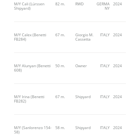
M/Y Cali (Lürssen
82 m.
RWD
GERMA
2024
Shipyard)
NY
M/Y Calex (Benetti
67 m.
Giorgio M.
ITALY
2024
FB284)
Cassetta
M/Y Alunyan (Benetti
50 m.
Owner
ITALY
2024
608)
M/Y Irina (Benetti
67 m.
Shipyard
ITALY
2024
FB282)
M/Y (Sanlorenzo 154-
58 m.
Shipyard
ITALY
2024
58)