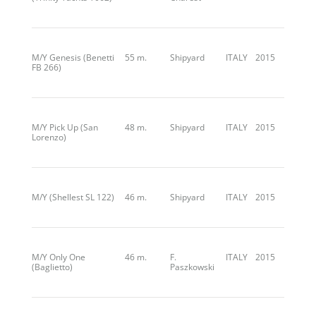
M/Y Genesis (Benetti
55 m.
Shipyard
ITALY
2015
FB 266)
M/Y Pick Up (San
48 m.
Shipyard
ITALY
2015
Lorenzo)
M/Y (Shellest SL 122)
46 m.
Shipyard
ITALY
2015
M/Y Only One
46 m.
F.
ITALY
2015
(Baglietto)
Paszkowski