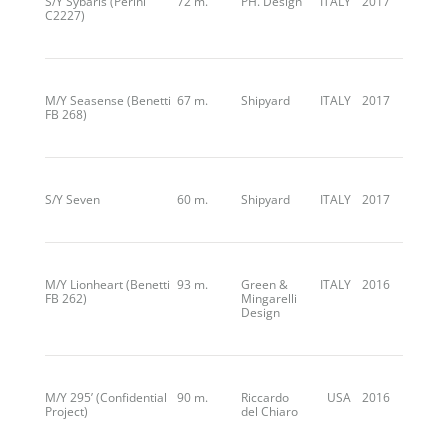
S/Y Sybaris (Perini
72 m.
PH. Design
ITALY
2017
C2227)
M/Y Seasense (Benetti
67 m.
Shipyard
ITALY
2017
FB 268)
S/Y Seven
60 m.
Shipyard
ITALY
2017
M/Y Lionheart (Benetti
93 m.
Green &
ITALY
2016
FB 262)
Mingarelli
Design
M/Y 295’ (Confidential
90 m.
Riccardo
USA
2016
Project)
del Chiaro