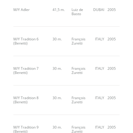
M/Y Adler
41,5 m.
Luiz de
DUBAI
2005
Basto
M/Y Tradition 6
30 m.
François
ITALY
2005
(Benetti)
Zuretti
M/Y Tradition 7
30 m.
François
ITALY
2005
(Benetti)
Zuretti
M/Y Tradition 8
30 m.
François
ITALY
2005
(Benetti)
Zuretti
M/Y Tradition 9
30 m.
François
ITALY
2005
(Benetti)
Zuretti