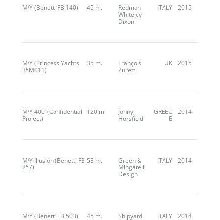
M/Y (Benetti FB 140)
45 m.
Redman
ITALY
2015
Whiteley
Dixon
M/Y (Princess Yachts
35 m.
François
UK
2015
35M011)
Zuretti
M/Y 400’ (Confidential
120 m.
Jonny
GREEC
2014
Project)
Horsfield
E
M/Y Illusion (Benetti FB
58 m.
Green &
ITALY
2014
257)
Mingarelli
Design
M/Y (Benetti FB 503)
45 m.
Shipyard
ITALY
2014