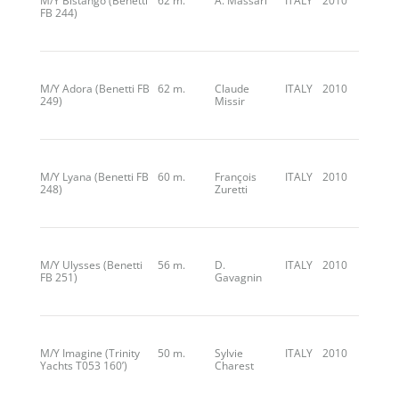
M/Y Bistango (Benetti
62 m.
A. Massari
ITALY
2010
FB 244)
M/Y Adora (Benetti FB
62 m.
Claude
ITALY
2010
249)
Missir
M/Y Lyana (Benetti FB
60 m.
François
ITALY
2010
248)
Zuretti
M/Y Ulysses (Benetti
56 m.
D.
ITALY
2010
FB 251)
Gavagnin
M/Y Imagine (Trinity
50 m.
Sylvie
ITALY
2010
Yachts T053 160’)
Charest