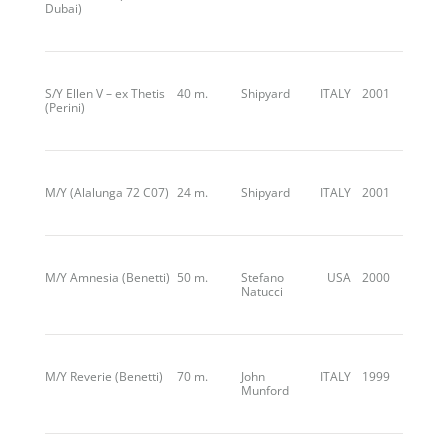
Dubai)
S/Y Ellen V – ex Thetis
40 m.
Shipyard
ITALY
2001
(Perini)
M/Y (Alalunga 72 C07)
24 m.
Shipyard
ITALY
2001
M/Y Amnesia (Benetti)
50 m.
Stefano
USA
2000
Natucci
M/Y Reverie (Benetti)
70 m.
John
ITALY
1999
Munford