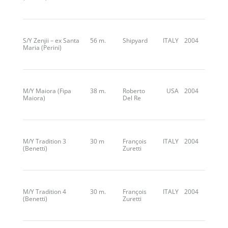
S/Y Zenjii – ex Santa
56 m.
Shipyard
ITALY
2004
Maria (Perini)
M/Y Maiora (Fipa
38 m.
Roberto
USA
2004
Maiora)
Del Re
M/Y Tradition 3
30 m
François
ITALY
2004
(Benetti)
Zuretti
M/Y Tradition 4
30 m.
François
ITALY
2004
(Benetti)
Zuretti