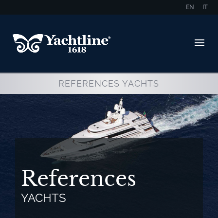
EN
IT
REFERENCES YACHTS
References
YACHTS