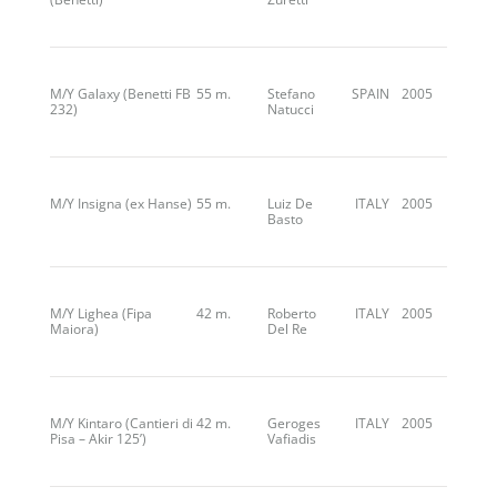
M/Y Galaxy (Benetti FB
55 m.
Stefano
SPAIN
2005
232)
Natucci
M/Y Insigna (ex Hanse)
55 m.
Luiz De
ITALY
2005
Basto
M/Y Lighea (Fipa
42 m.
Roberto
ITALY
2005
Maiora)
Del Re
M/Y Kintaro (Cantieri di
42 m.
Geroges
ITALY
2005
Pisa – Akir 125’)
Vafiadis