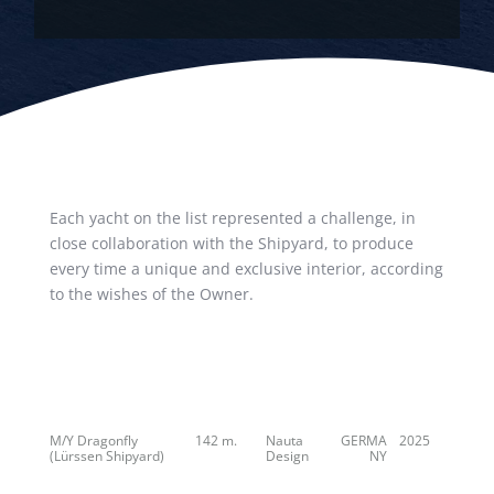
Each yacht on the list represented a challenge, in
close collaboration with the Shipyard, to produce
every time a unique and exclusive interior, according
to the wishes of the Owner.
M/Y Dragonfly
142 m.
Nauta
GERMA
2025
(Lürssen Shipyard)
Design
NY