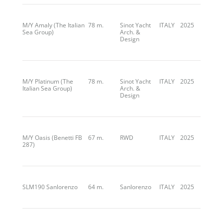
M/Y Amaly (The Italian
78 m.
Sinot Yacht
ITALY
2025
Sea Group)
Arch. &
Design
M/Y Platinum (The
78 m.
Sinot Yacht
ITALY
2025
Italian Sea Group)
Arch. &
Design
M/Y Oasis (Benetti FB
67 m.
RWD
ITALY
2025
287)
SLM190 Sanlorenzo
64 m.
Sanlorenzo
ITALY
2025