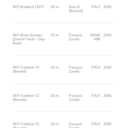
M/Y Broward 120’/1
36 m.
Evan K.
ITALY
2006
Marshall
M/Y Moon Goodes
35 m.
François
DENM
2006
(Danish Yacht – Day-
Zuretti
ARK
Boat)
M/Y Tradition 10
30 m.
François
ITALY
2006
(Benetti)
Zuretti
M/Y Tradition 12
30 m.
François
ITALY
2006
(Benetti)
Zuretti
M/Y Tradition 15
30 m.
François
ITALY
2006
(Benetti)
Zuretti