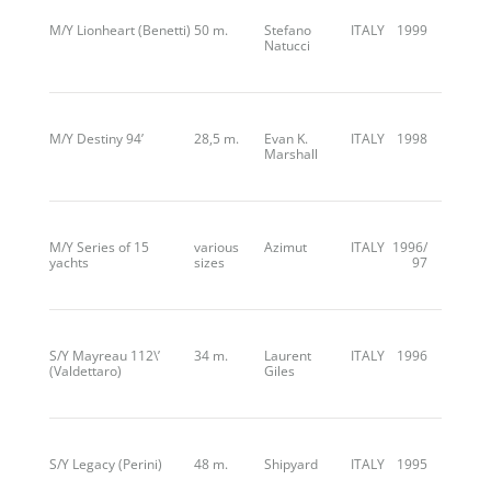
M/Y Lionheart (Benetti)
50 m.
Stefano
ITALY
1999
Natucci
M/Y Destiny 94’
28,5 m.
Evan K.
ITALY
1998
Marshall
M/Y Series of 15
various
Azimut
ITALY
1996/
yachts
sizes
97
S/Y Mayreau 112\’
34 m.
Laurent
ITALY
1996
(Valdettaro)
Giles
S/Y Legacy (Perini)
48 m.
Shipyard
ITALY
1995