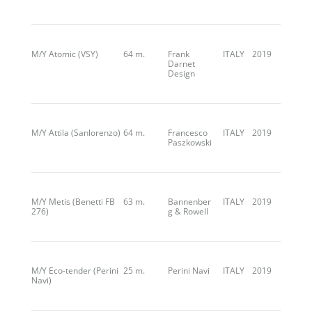
M/Y Atomic (VSY)
64 m.
Frank
ITALY
2019
Darnet
Design
M/Y Attila (Sanlorenzo)
64 m.
Francesco
ITALY
2019
Paszkowski
M/Y Metis (Benetti FB
63 m.
Bannenber
ITALY
2019
276)
g & Rowell
M/Y Eco-tender (Perini
25 m.
Perini Navi
ITALY
2019
Navi)