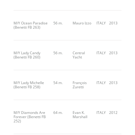
M/Y Ocean Paradise
56 m.
Mauro Izzo
ITALY
2013
(Benetti FB 263)
M/Y Lady Candy
56 m.
Central
ITALY
2013
(Benetti FB 260)
Yacht
M/Y Lady Michelle
54 m.
François
ITALY
2013
(Benetti FB 258)
Zuretti
M/Y Diamonds Are
64 m.
Evan K.
ITALY
2012
Forever (Benetti FB
Marshall
252)