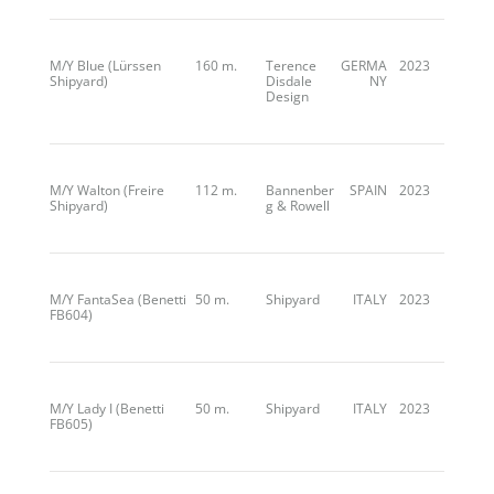
M/Y Blue (Lürssen
160 m.
Terence
GERMA
2023
Shipyard)
Disdale
NY
Design
M/Y Walton (Freire
112 m.
Bannenber
SPAIN
2023
Shipyard)
g & Rowell
M/Y FantaSea (Benetti
50 m.
Shipyard
ITALY
2023
FB604)
M/Y Lady I (Benetti
50 m.
Shipyard
ITALY
2023
FB605)