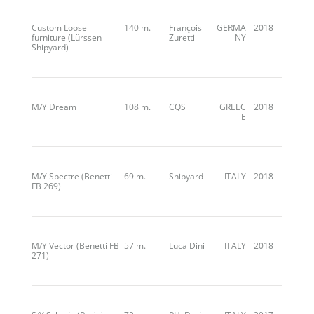
Custom Loose
140 m.
François
GERMA
2018
furniture (Lürssen
Zuretti
NY
Shipyard)
M/Y Dream
108 m.
CQS
GREEC
2018
E
M/Y Spectre (Benetti
69 m.
Shipyard
ITALY
2018
FB 269)
M/Y Vector (Benetti FB
57 m.
Luca Dini
ITALY
2018
271)