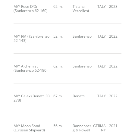
M/Y Rose D’Or
62 m.
Tiziana
ITALY
2023
(Sanlorenzo 62-160)
Vercellesi
M/Y RMF (Sanlorenzo
52 m.
Sanlorenzo
ITALY
2022
52-143)
M/Y Alchemist
62 m.
Sanlorenzo
ITALY
2022
(Sanlorenzo 62-180)
M/Y Calex (Benetti FB
67 m.
Benetti
ITALY
2022
278)
M/Y Moon Sand
56 m.
Bannenber
GERMA
2021
(Lürssen Shipyard)
g & Rowell
NY