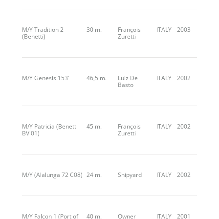
M/Y Tradition 2
30 m.
François
ITALY
2003
(Benetti)
Zuretti
M/Y Genesis 153’
46,5 m.
Luiz De
ITALY
2002
Basto
M/Y Patricia (Benetti
45 m.
François
ITALY
2002
BV 01)
Zuretti
M/Y (Alalunga 72 C08)
24 m.
Shipyard
ITALY
2002
M/Y Falcon 1 (Port of
40 m.
Owner
ITALY
2001