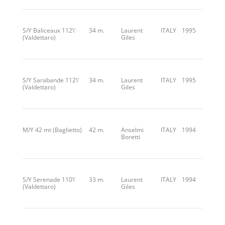
S/Y Baliceaux 112\’
34 m.
Laurent
ITALY
1995
(Valdettaro)
Giles
S/Y Sarabande 112\’
34 m.
Laurent
ITALY
1995
(Valdettaro)
Giles
M/Y 42 mt (Baglietto)
42 m.
Anselmi
ITALY
1994
Boretti
S/Y Serenade 110\’
33 m.
Laurent
ITALY
1994
(Valdettaro)
Giles