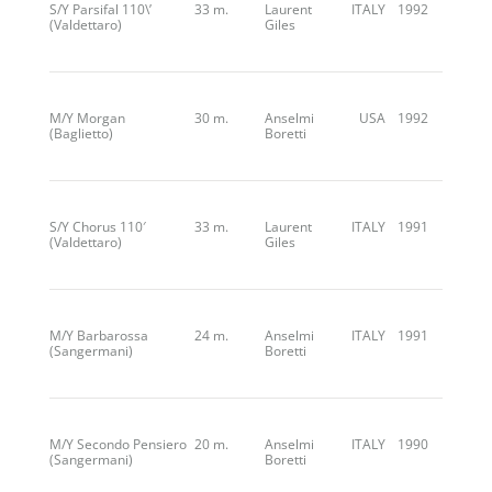
S/Y Parsifal 110\’
33 m.
Laurent
ITALY
1992
(Valdettaro)
Giles
M/Y Morgan
30 m.
Anselmi
USA
1992
(Baglietto)
Boretti
S/Y Chorus 110′
33 m.
Laurent
ITALY
1991
(Valdettaro)
Giles
M/Y Barbarossa
24 m.
Anselmi
ITALY
1991
(Sangermani)
Boretti
M/Y Secondo Pensiero
20 m.
Anselmi
ITALY
1990
(Sangermani)
Boretti