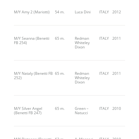
M/Y Amy 2 (Mariotti)
54 m.
Luca Dini
ITALY
2012
M/Y Seanna (Benetti
65 m.
Redman
ITALY
2011
FB 254)
Whiteley
Dixon
M/Y Nataly (Benetti FB
65 m.
Redman
ITALY
2011
252)
Whiteley
Dixon
M/Y Silver Angel
65 m.
Green –
ITALY
2010
(Benetti FB 247)
Natucci