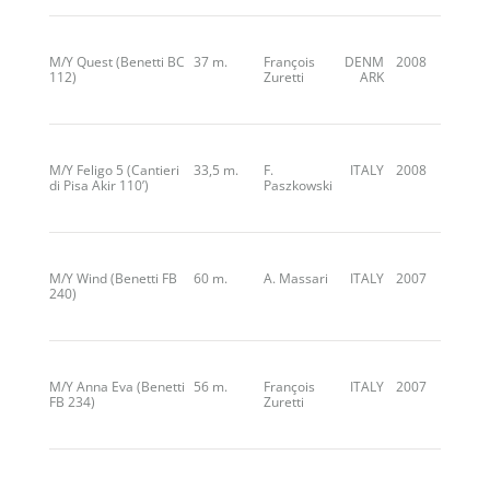
M/Y Quest (Benetti BC
37 m.
François
DENM
2008
112)
Zuretti
ARK
M/Y Feligo 5 (Cantieri
33,5 m.
F.
ITALY
2008
di Pisa Akir 110’)
Paszkowski
M/Y Wind (Benetti FB
60 m.
A. Massari
ITALY
2007
240)
M/Y Anna Eva (Benetti
56 m.
François
ITALY
2007
FB 234)
Zuretti