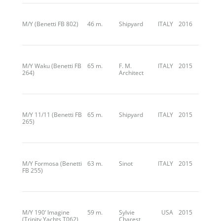
M/Y (Benetti FB 802)
46 m.
Shipyard
ITALY
2016
M/Y Waku (Benetti FB
65 m.
F. M.
ITALY
2015
264)
Architect
M/Y 11/11 (Benetti FB
65 m.
Shipyard
ITALY
2015
265)
M/Y Formosa (Benetti
63 m.
Sinot
ITALY
2015
FB 255)
M/Y 190‘ Imagine
59 m.
Sylvie
USA
2015
(Trinity Yachts T062)
Charest