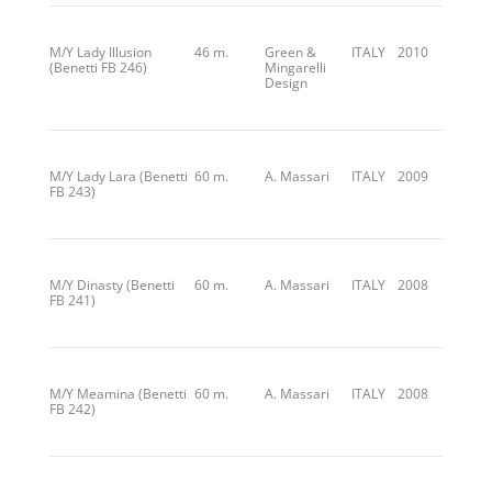
M/Y Lady Illusion
46 m.
Green &
ITALY
2010
(Benetti FB 246)
Mingarelli
Design
M/Y Lady Lara (Benetti
60 m.
A. Massari
ITALY
2009
FB 243)
M/Y Dinasty (Benetti
60 m.
A. Massari
ITALY
2008
FB 241)
M/Y Meamina (Benetti
60 m.
A. Massari
ITALY
2008
FB 242)