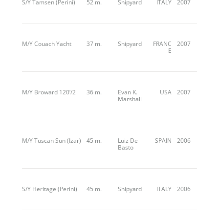
S/Y Tamsen (Perini)
52 m.
Shipyard
ITALY
2007
M/Y Couach Yacht
37 m.
Shipyard
FRANC
2007
E
M/Y Broward 120’/2
36 m.
Evan K.
USA
2007
Marshall
M/Y Tuscan Sun (Izar)
45 m.
Luiz De
SPAIN
2006
Basto
S/Y Heritage (Perini)
45 m.
Shipyard
ITALY
2006