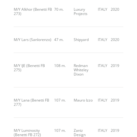
M/Y Alkhor (Benetti FB
70 m.
Luxury
ITALY
2020
273)
Projects
M/Y Lars (Sanlorenzo)
47 m.
Shipyard
ITALY
2020
M/Y IJE (Benetti FB
108 m.
Redman
ITALY
2019
275)
Whiteley
Dixon
M/Y Lana (Benetti FB
107 m.
Mauro Izzo
ITALY
2019
277)
M/Y Luminosity
107 m.
Zaniz
ITALY
2019
(Benetti FB 272)
Design