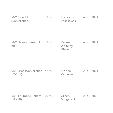
M/Y Cloud 9
62 m.
Francesco
ITALY
2021
(Sanlorenzo)
Paszkowski
M/Y Hawa ( Benetti FB
52 m.
Redman
ITALY
2021
601)
Whiteley
Dixon
M/Y Oras (Sanlorenzo
52 m.
Tiziana
ITALY
2021
52-131)
Vercellesi
M/Y Triumph (Benetti
70 m.
Green-
ITALY
2020
FB 270)
Mingarelli