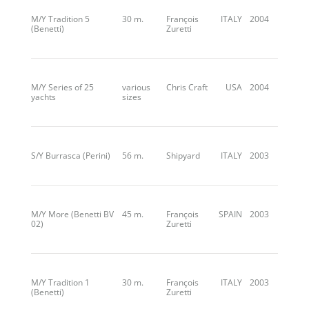
M/Y Tradition 5
30 m.
François
ITALY
2004
(Benetti)
Zuretti
M/Y Series of 25
various
Chris Craft
USA
2004
yachts
sizes
S/Y Burrasca (Perini)
56 m.
Shipyard
ITALY
2003
M/Y More (Benetti BV
45 m.
François
SPAIN
2003
02)
Zuretti
M/Y Tradition 1
30 m.
François
ITALY
2003
(Benetti)
Zuretti