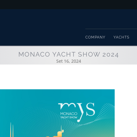
COMPANY
YACHTS
MONACO YACHT SHOW 2024
Set 16, 2024