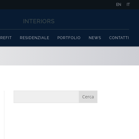
EN
IT
REFIT
RESIDENZIALE
PORTFOLIO
NEWS
CONTATTI