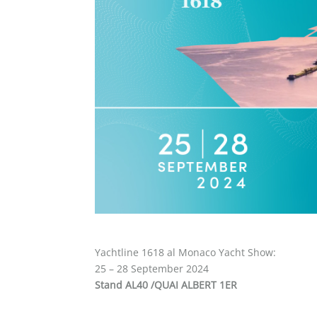
Yachtline 1618 al Monaco Yacht Show:
25 – 28 September 2024
Stand AL40 /QUAI ALBERT 1ER