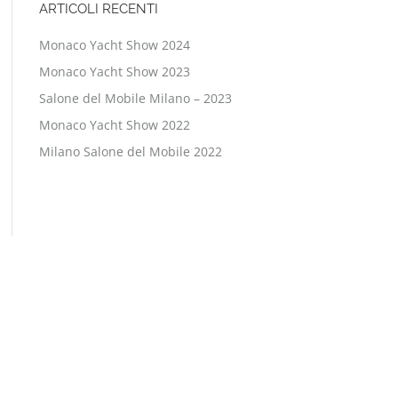
ARTICOLI RECENTI
Monaco Yacht Show 2024
Monaco Yacht Show 2023
Salone del Mobile Milano – 2023
Monaco Yacht Show 2022
Milano Salone del Mobile 2022